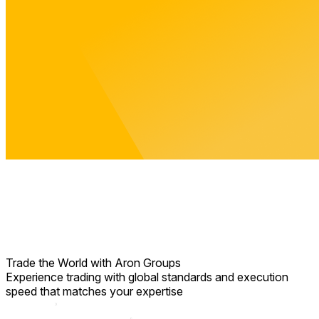
Trade the World
with Aron Groups
Experience trading with global standards and execution
speed that matches your expertise